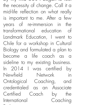
the necessity of change. Call it a
mid-life reflection on what really
is important to me. After a few
years of re-immersion in the
transformational education of
Landmark Education, I went to
Chile for a workshop in Cultural
Biology and formulated a plan to
become a life coach as a
sideline to my existing business.
In 2014 I was certified by
Newfield Network in
Ontological Coaching, and
credentialed as an Associate
Certified Coach by the
International Coaching