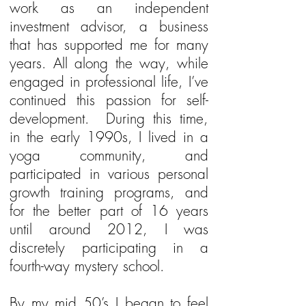
work as an independent
investment advisor, a business
that has supported me for many
years. All along the way, while
engaged in professional life, I’ve
continued this passion for self-
development. During this time,
in the early 1990s, I lived in a
yoga community, and
participated in various personal
growth training programs, and
for the better part of 16 years
until around 2012, I was
discretely participating in a
fourth-way mystery school.
By my mid 50’s I began to feel