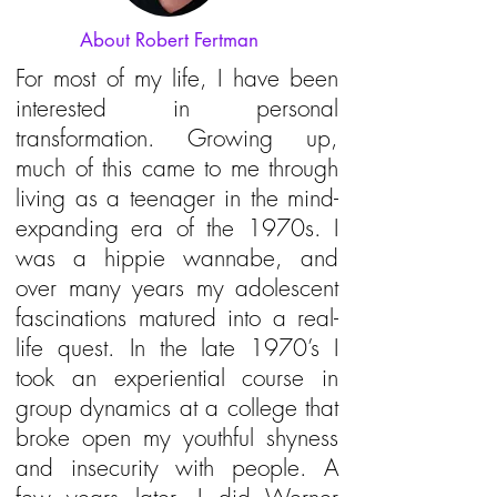
About Robert Fertman
For most of my life, I have been
interested in personal
transformation. Growing up,
much of this came to me through
living as a teenager in the mind-
expanding era of the 1970s. I
was a hippie wannabe, and
over many years my adolescent
fascinations matured into a real-
life quest. In the late 1970’s I
took an experiential course in
group dynamics at a college that
broke open my youthful shyness
and insecurity with people. A