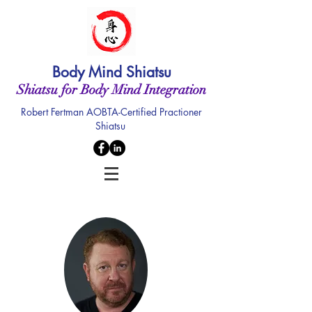
Body Mind Shiatsu
Shiatsu for Body Mind Integration
Robert Fertman AOBTA-Certified Practioner
Shiatsu