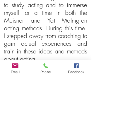
to study acting and to immerse
myself for a time in both the
Meisner and Yat Malmgren
acting methods. During this time,
I stepped away from coaching to
gain actual experiences and
train in these ideas and methods
about acting.
Email
Phone
Facebook
In 2017 I was confronted by my
father’s not unexpected passing.
What I didn’t realize at first was
the deep impact of the loss on
my life. At age 60. I stopped all
my acting activities while
grieving this loss. Then with