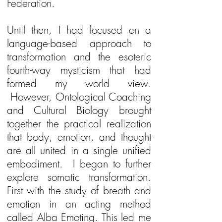
Federation.
Until then, I had focused on a
language-based approach to
transformation and the esoteric
fourth-way mysticism that had
formed my world view.
However, Ontological Coaching
and Cultural Biology brought
together the practical realization
that body, emotion, and thought
are all united in a single unified
embodiment. I began to further
explore somatic transformation.
First with the study of breath and
emotion in an acting method
called Alba Emoting. This led me