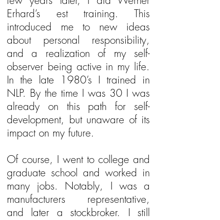
few years later, I did Werner
Erhard’s est training. This
introduced me to new ideas
about personal responsibility,
and a realization of my self-
observer being active in my life.
In the late 1980’s I trained in
NLP. By the time I was 30 I was
already on this path for self-
development, but unaware of its
impact on my future.
Of course, I went to college and
graduate school and worked in
many jobs. Notably, I was a
manufacturers representative,
and later a stockbroker. I still