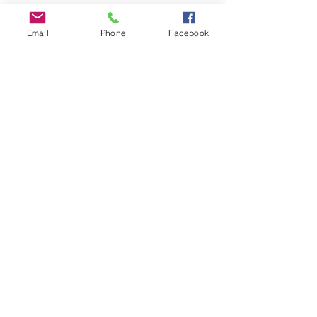
Email
Phone
Facebook
“But by my love and hope, I beseech you:
do not throw the hero in your soul away!
Hold sacred to your highest hope.”
Frederich
Nietzche-Thus Spoke Zarathustra
©2023 Robert Fertman, All Rights Reserved
Web By: JosieWebDesign, Wayne, PA