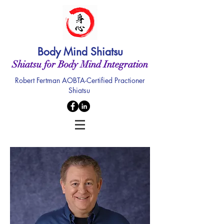
Body Mind Shiatsu
Shiatsu for Body Mind Integration
Robert Fertman AOBTA-Certified Practioner
Shiatsu