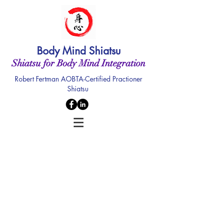
Body Mind Shiatsu
Shiatsu for Body Mind Integration
Robert Fertman AOBTA-Certified Practioner
Shiatsu