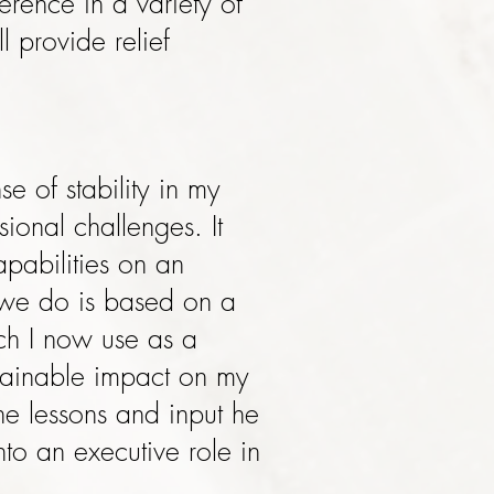
rence in a variety of
 provide relief
e of stability in my
ional challenges. It
pabilities on an
k we do is based on a
ich I now use as a
stainable impact on my
the lessons and input he
to an executive role in