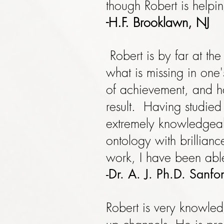
though Robert is helpi
-H.F. Brooklawn, NJ
Robert is by far at th
what is missing in one
of achievement, and ha
result. Having studied 
extremely knowledgea
ontology with brillian
work, I have been able
-Dr. A. J. Ph.D. Sanf
Robert is very knowle