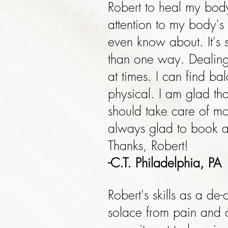
Robert to heal my body
attention to my body's
even know about. It's 
than one way. Dealing 
at times. I can find b
physical. I am glad tha
should take care of mo
always glad to book an
Thanks, Robert!
-C.T. Philadelphia, PA
Robert's skills as a d
solace from pain and di