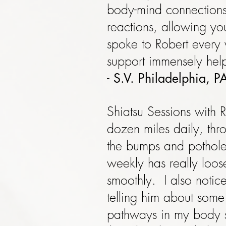
body-mind connections
reactions, allowing you
spoke to Robert every 
support immensely help
-
S.V. Philadelphia, P
Shiatsu Sessions with R
dozen miles daily, thr
the bumps and potholes
weekly has really loo
smoothly. I also notic
telling him about some
pathways in my body so