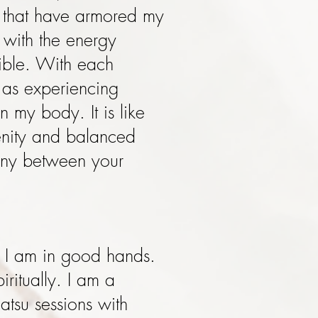
 that have armored my
 with the energy
dible. With each
 as experiencing
n my body. It is like
enity and balanced
mony between your
.
 I am in good hands.
ritually. I am a
atsu sessions with