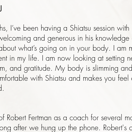
J
hs, I’ve been having a Shiatsu session with 
 welcoming and generous in his knowledge
 about what’s going on in your body. I am 
ent in my life. I am now looking at setting
asm, and gratitude. My body is slimming an
mfortable with Shiatsu and makes you feel 
d.
 of Robert Fertman as a coach for several 
 long after we hung up the phone. Robert's