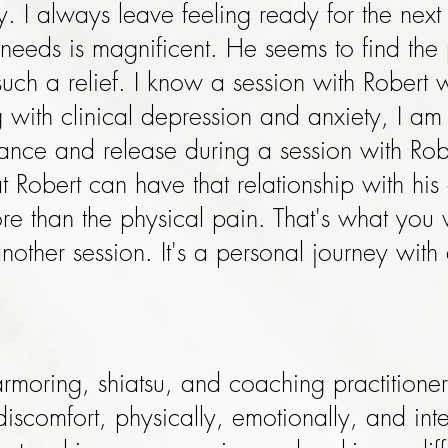
. I always leave feeling ready for the nex
 needs is magnificent. He seems to find the 
such a relief. I know a session with Robert 
with clinical depression and anxiety, I am
alance and release during a session with Rob
t Robert can have that relationship with his
re than the physical pain. That's what you w
other session. It's a personal journey with
e-armoring, shiatsu, and coaching practition
scomfort, physically, emotionally, and intel