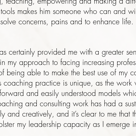
g, teaching, empowering and making a diffe
f tools makes him someone who can and will
solve concerns, pains and to enhance life.
s certainly provided me with a greater sens
n my approach to facing increasing profess
f being able to make the best use of my ca
s coaching practice is unique, as the wor
ightforward and easily understood models wh
coaching and consulting work has had a su
sly and creatively, and it’s clear to me that 
olster my leadership capacity as I emerge in