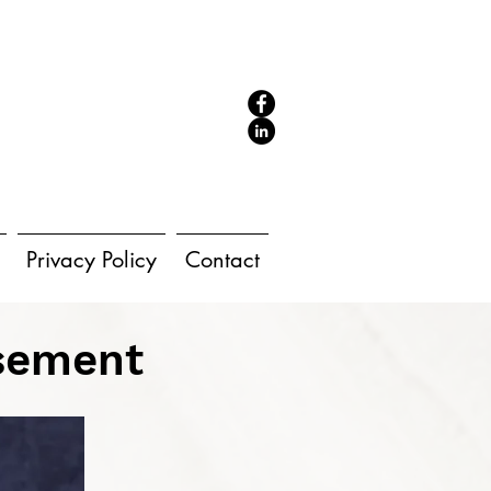
Privacy Policy
Contact
rsement