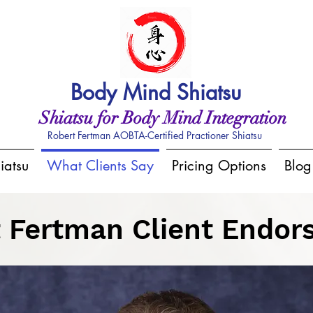
Body Mind Shiatsu
Shiatsu for Body Mind Integration
Robert Fertman AOBTA-Certified Practioner Shiatsu
iatsu
What Clients Say
Pricing Options
Blog
 Fertman Client Endo