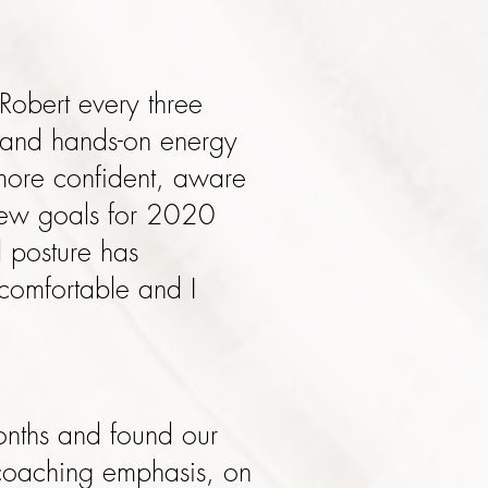
Robert every three
 and hands-on energy
more confident, aware
 new goals for 2020
d posture has
comfortable and I
months and found our
 coaching emphasis, on