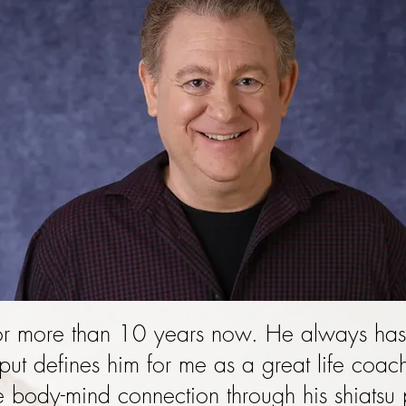
or more than 10 years now. He always has
put defines him for me as a great life coa
e body-mind connection through his shiatsu 