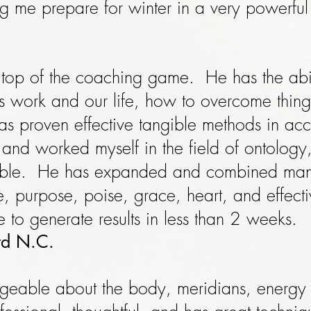
ng me prepare for winter in a very powerfu
e top of the coaching game. He has the abil
's work and our life, how to overcome thing
s proven effective tangible methods in acc
and worked myself in the field of ontology,
ble. He has expanded and combined many
ce, purpose, poise, grace, heart, and effect
 to generate results in less than 2 weeks.
ord N.C.
dgeable about the body, meridians, energ