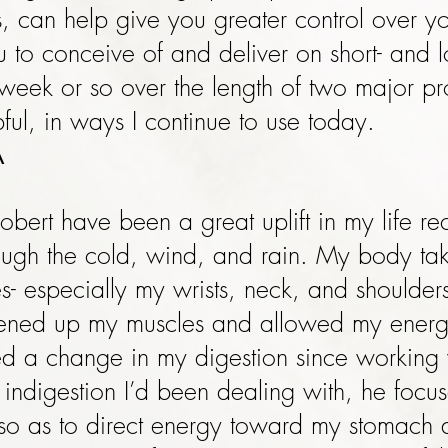
, can help give you greater control over y
 to conceive of and deliver on short- and l
week or so over the length of two major pr
ful, in ways I continue to use today.
A
obert have been a great uplift in my life re
ough the cold, wind, and rain. My body tak
- especially my wrists, neck, and shoulder
sened up my muscles and allowed my energ
ed a change in my digestion since working w
 indigestion I’d been dealing with, he focu
 as to direct energy toward my stomach and