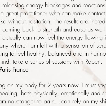
 releasing energy blockages and reactions
a great practitioner who can make contact
 so without hesitation. The results are incre
y coming back to strength and ease as well
 I actually can now feel the energy flowing i
ny where I am left with a sensation of ser
king to feel healthy, balanced and in har
nd, take a series of sessions with Robert
Paris France
ng on my body for 2 years now. I must say
ealing, both physically, emotionally and spi
am no stranger to pain. I can rely on my shi