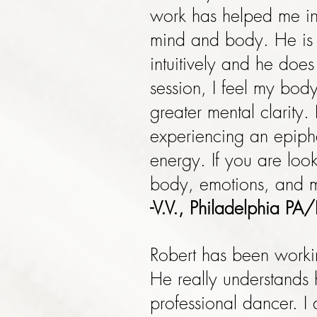
work has helped me in
mind and body. He is 
intuitively and he does
session, I feel my bod
greater mental clarity.
experiencing an epipha
energy. If you are loo
body, emotions, and mi
-V.V., Philadelphia PA/
Robert has been worki
He really understands h
professional dancer. I 