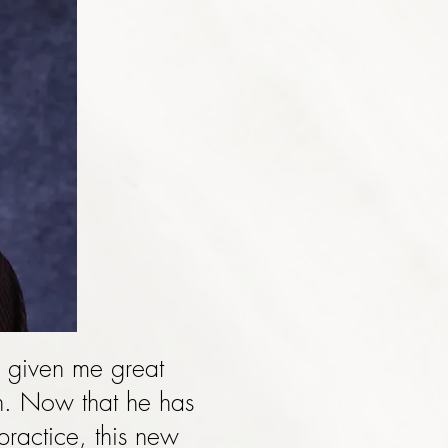
 given me great
ch. Now that he has
practice, this new