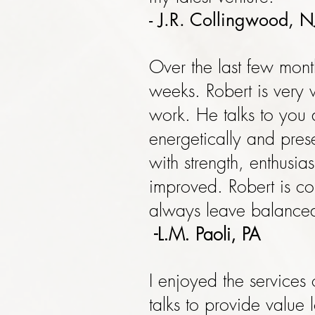
- J.R. Collingwood, N
Over the last few mont
weeks. Robert is very
work. He talks to you
energetically and pres
with strength, enthusi
improved. Robert is co
always leave balance
-L.M. Paoli, PA
I enjoyed the services
talks to provide value