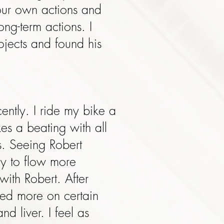
our own actions and
ong-term actions. I
ojects and found his
cently. I ride my bike a
es a beating with all
s. Seeing Robert
y to flow more
ith Robert. After
sed more on certain
 liver. I feel as