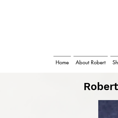
Home
About Robert
Sh
Robert