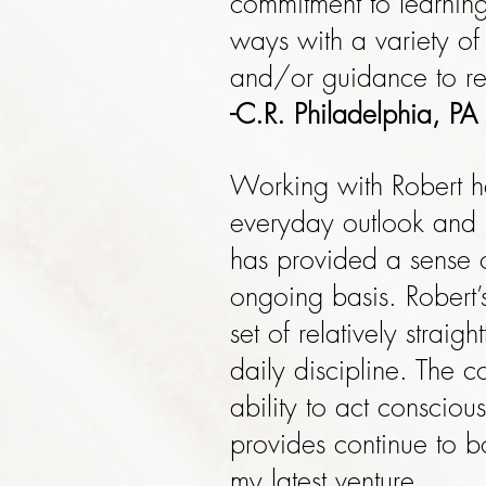
commitment to learnin
ways with a variety o
and/or guidance to re
-C.R. Philadelphia, PA
Working with Robert ha
everyday outlook and i
has provided a sense o
ongoing basis. Robert’
set of relatively stra
daily discipline. The 
ability to act consciou
provides continue to b
my latest venture.