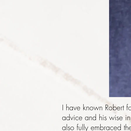
I have known Robert f
advice and his wise in
also fully embraced th