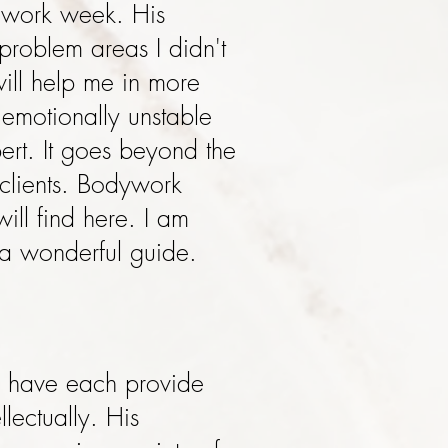
t work week. His
problem areas I didn't
will help me in more
 emotionally unstable
ert. It goes beyond the
 clients. Bodywork
ill find here. I am
 a wonderful guide.
er have each provide
lectually. His