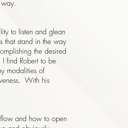
l way.
ity to listen and glean
s that stand in the way
omplishing the desired
 I find Robert to be
 modalities of
iveness. With his
y flow and how to open