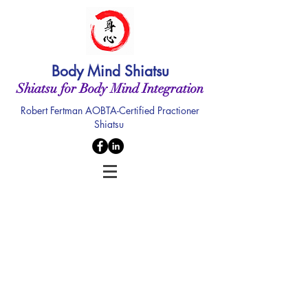
Body Mind Shiatsu
Shiatsu for Body Mind Integration
Robert Fertman AOBTA-Certified Practioner
Shiatsu