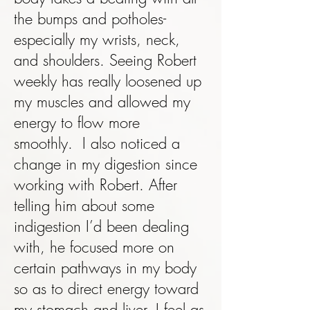
the bumps and potholes-
especially my wrists, neck,
and shoulders. Seeing Robert
weekly has really loosened up
my muscles and allowed my
energy to flow more
smoothly. I also noticed a
change in my digestion since
working with Robert. After
telling him about some
indigestion I’d been dealing
with, he focused more on
certain pathways in my body
so as to direct energy toward
my stomach and liver. I feel as