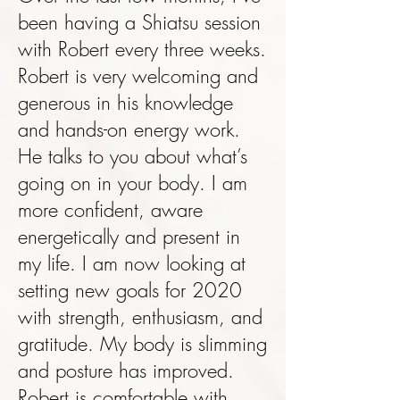
been having a Shiatsu session
with Robert every three weeks.
Robert is very welcoming and
generous in his knowledge
and hands-on energy work.
He talks to you about what’s
going on in your body. I am
more confident, aware
energetically and present in
my life. I am now looking at
setting new goals for 2020
with strength, enthusiasm, and
gratitude. My body is slimming
and posture has improved.
Robert is comfortable with