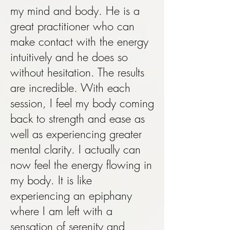
my mind and body. He is a
great practitioner who can
make contact with the energy
intuitively and he does so
without hesitation. The results
are incredible. With each
session, I feel my body coming
back to strength and ease as
well as experiencing greater
mental clarity. I actually can
now feel the energy flowing in
my body. It is like
experiencing an epiphany
where I am left with a
sensation of serenity and