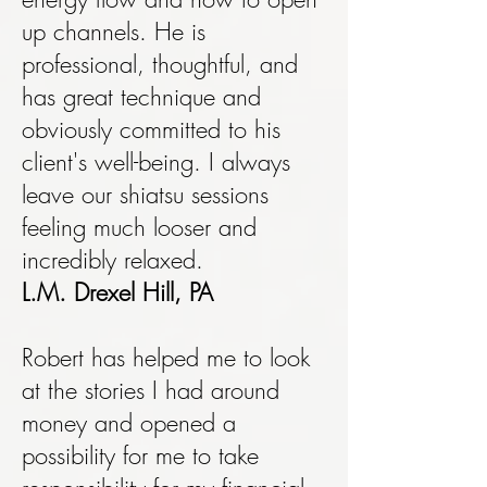
up channels. He is
professional, thoughtful, and
has great technique and
obviously committed to his
client's well-being. I always
leave our shiatsu sessions
feeling much looser and
incredibly relaxed.
L.M. Drexel Hill, PA
Robert has helped me to look
at the stories I had around
money and opened a
possibility for me to take