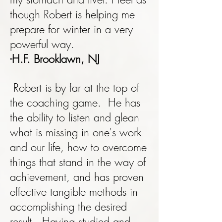
though Robert is helping me
prepare for winter in a very
powerful way.
-H.F. Brooklawn, NJ
Robert is by far at the top of
the coaching game. He has
the ability to listen and glean
what is missing in one's work
and our life, how to overcome
things that stand in the way of
achievement, and has proven
effective tangible methods in
accomplishing the desired
result. Having studied and