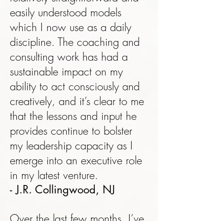
easily understood models
which I now use as a daily
discipline. The coaching and
consulting work has had a
sustainable impact on my
ability to act consciously and
creatively, and it’s clear to me
that the lessons and input he
provides continue to bolster
my leadership capacity as I
emerge into an executive role
in my latest venture.
- J.R. Collingwood, NJ
Over the last few months, I’ve