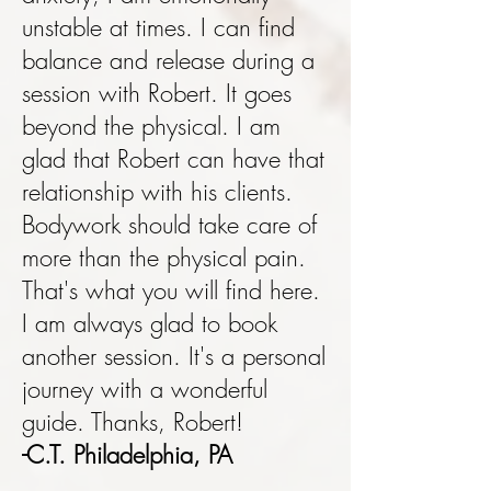
unstable at times. I can find
balance and release during a
session with Robert. It goes
beyond the physical. I am
glad that Robert can have that
relationship with his clients.
Bodywork should take care of
more than the physical pain.
That's what you will find here.
I am always glad to book
another session. It's a personal
journey with a wonderful
guide. Thanks, Robert!
-C.T. Philadelphia, PA