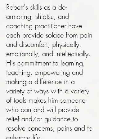
Robert's skills as a de-
armoring, shiatsu, and
coaching practitioner have
each provide solace from pain
and discomfort, physically,
emotionally, and intellectually.
His commitment to learning,
teaching, empowering and
making a difference in a
variety of ways with a variety
of tools makes him someone
who can and will provide
relief and/or guidance to
resolve concerns, pains and to
enhance life.