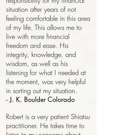
responsibility for my financial
situation after years of not
feeling comfortable in this area
of my life. This allows me to
live with more financial
freedom and ease. His
integrity, knowledge, and
wisdom, as well as his
listening for what I needed at
the moment, was very helpful
in sorting out my situation.
- J. K. Boulder Colorado
Robert is a very patient Shiatsu
practitioner. He takes time to
listen to my concerns about