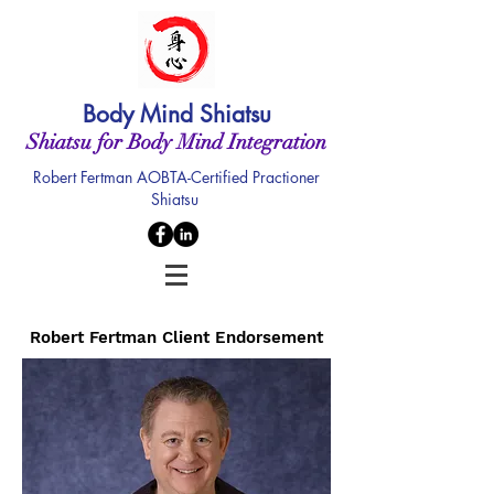
Body Mind Shiatsu
Shiatsu for Body Mind Integration
Robert Fertman AOBTA-Certified Practioner
Shiatsu
Robert Fertman Client Endorsement