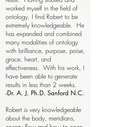
worked myself in the field of
ontology, I find Robert to be
extremely knowledgeable. He
has expanded and combined
many modalities of ontology
with brilliance, purpose, poise,
grace, heart, and
effectiveness. With his work, I
have been able to generate
results in less than 2 weeks.
-Dr. A. J. Ph.D. Sanford N.C.
Robert is very knowledgeable
about the body, meridians,
energy flow and how to open