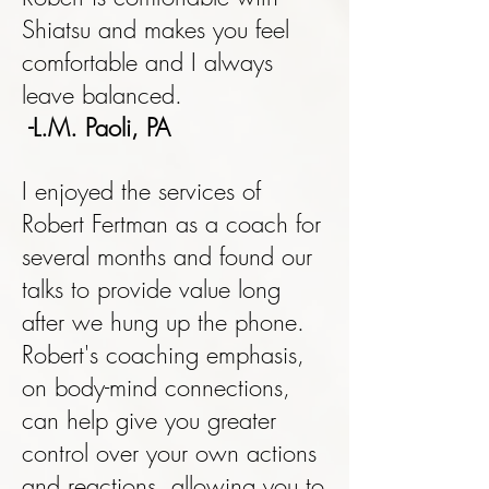
Shiatsu and makes you feel
comfortable and I always
leave balanced.
-L.M. Paoli, PA
I enjoyed the services of
Robert Fertman as a coach for
several months and found our
talks to provide value long
after we hung up the phone.
Robert's coaching emphasis,
on body-mind connections,
can help give you greater
control over your own actions
and reactions, allowing you to