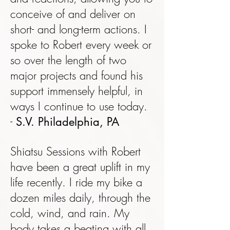
conceive of and deliver on
short- and long-term actions. I
spoke to Robert every week or
so over the length of two
major projects and found his
support immensely helpful, in
ways I continue to use today.
-
S.V. Philadelphia, PA
Shiatsu Sessions with Robert
have been a great uplift in my
life recently. I ride my bike a
dozen miles daily, through the
cold, wind, and rain. My
body takes a beating with all