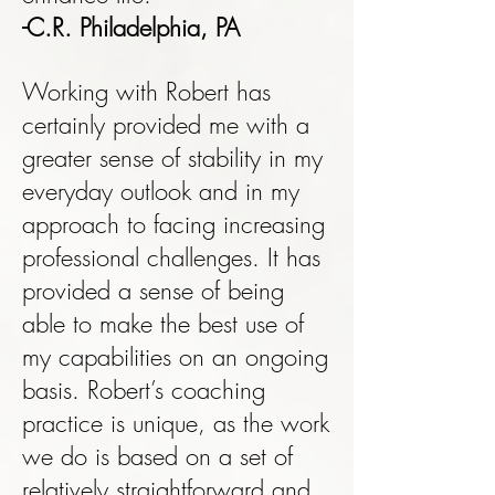
-C.R. Philadelphia, PA
Working with Robert has
certainly provided me with a
greater sense of stability in my
everyday outlook and in my
approach to facing increasing
professional challenges. It has
provided a sense of being
able to make the best use of
my capabilities on an ongoing
basis. Robert’s coaching
practice is unique, as the work
we do is based on a set of
relatively straightforward and