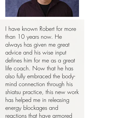
I have known Robert for more
than 10 years now. He
always has given me great
advice and his wise input
defines him for me as a great
life coach. Now that he has
also fully embraced the body-
mind connection through his
shiatsu practice, this new work
has helped me in releasing
energy blockages and
reactions that have armored