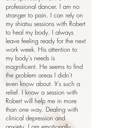
professional dancer. I am no
stranger to pain. I can rely on
my shiatsu sessions with Robert
to heal my body. I always
leave feeling ready for the next
work week. His attention to
my body's needs is
magnificent. He seems to find
the problem areas I didn't
even know about. It's such a
relief. I know a session with
Robert will help me in more
than one way. Dealing with
clinical depression and
anxiety, I am emotionally