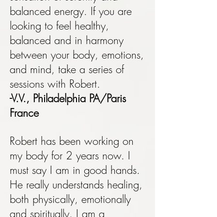
balanced energy. If you are
looking to feel healthy,
balanced and in harmony
between your body, emotions,
and mind, take a series of
sessions with Robert.
-V.V., Philadelphia PA/Paris
France
Robert has been working on
my body for 2 years now. I
must say I am in good hands.
He really understands healing,
both physically, emotionally
and spiritually. I am a