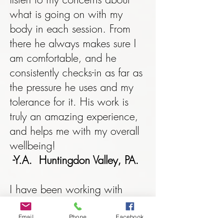
what is going on with my
body in each session. From
there he always makes sure I
am comfortable, and he
consistently checks-in as far as
the pressure he uses and my
tolerance for it. His work is
truly an amazing experience,
and helps me with my overall
wellbeing!
-Y.A. Huntingdon Valley, PA.
I have been working with
direct energy transfers
Email
Phone
Facebook