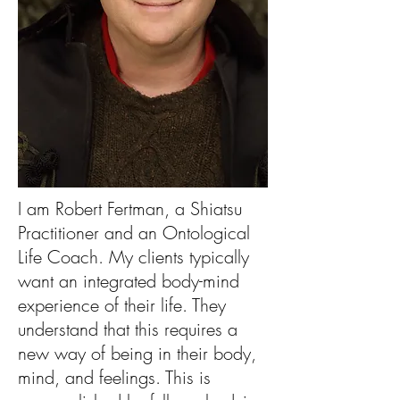
I am Robert Fertman, a Shiatsu
Practitioner and an Ontological
Life Coach. My clients typically
want an integrated body-mind
experience of their life. They
understand that this requires a
new way of being in their body,
mind, and feelings. This is