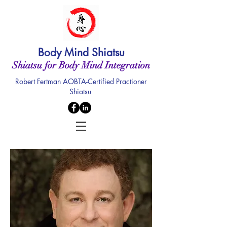
Body Mind Shiatsu
Shiatsu for Body Mind Integration
Robert Fertman AOBTA-Certified Practioner
Shiatsu