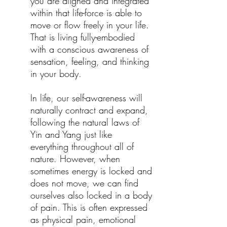
you are aligned and integrated
within that life-force is able to
move or flow freely in your life.
That is living fully-embodied
with a conscious awareness of
sensation, feeling, and thinking
in your body.
In life, our self-awareness will
naturally contract and expand,
following the natural laws of
Yin and Yang just like
everything throughout all of
nature. However, when
sometimes energy is locked and
does not move, we can find
ourselves also locked in a body
of pain. This is often expressed
as physical pain, emotional