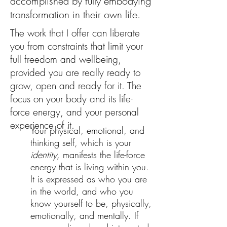
accomplished by fully embodying
transformation in their own life.
The work that I offer can liberate
you from constraints that limit your
full freedom and wellbeing,
provided you are really ready to
grow, open and ready for it. The
focus on your body and its life-
force energy, and your personal
experience of it.
Your physical, emotional, and
thinking self, which is your
identity,
manifests the life-force
energy that is living within you.
It is expressed as who you are
in the world, and who you
know yourself to be, physically,
emotionally, and mentally. If