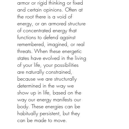
armor or rigid thinking or fixed
and certain opinions. Often at
the root there is a void of
energy, or an armored structure
of concentrated energy that
functions to defend against
remembered, imagined, or real
threats. When these energetic
states have evolved in the living
of your life, your possibilities
are naturally constrained,
because we are structurally
determined in the way we
show up in life, based on the
way our energy manifests our
body. These energies can be
habitually persistent, but they
can be made to move.